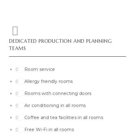
DEDICATED PRODUCTION AND PLANNING
TEAMS
Room service
Allergy friendly rooms
Rooms with connecting doors
Air conditioning in all rooms
Coffee and tea facilities in all rooms
Free Wi-Fi in all rooms