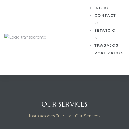
INICIO
CONTACT
O
SERVICIO
S
TRABAJOS
REALIZADOS
OUR SERVICES
Instalaciones Julvi
>
Our Services