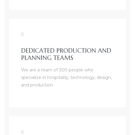
DEDICATED PRODUCTION AND
PLANNING TEAMS
We are a team of 300 people who
specialize in hospitality, technology, design,
and production