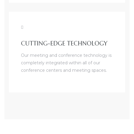
CUTTING-EDGE TECHNOLOGY
Our meeting and conference technology is
completely integrated within all of our
conference centers and meeting spaces.