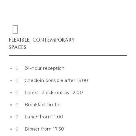
FLEXIBLE, CONTEMPORARY
SPACES
24-hour reception
Check-in possible after 15.00
Latest check-out by 12.00
Breakfast buffet
Lunch from 11.00
Dinner from 17.30