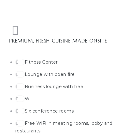
PREMIUM, FRESH CUISINE MADE ONSITE
Fitness Center
Lounge with open fire
Business lounge with free
Wi-Fi
Six conference rooms
Free WiFi in meeting rooms, lobby and
restaurants