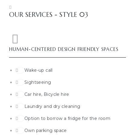
OUR SERVICES - STYLE 03
HUMAN-CENTERED DESIGN FRIENDLY SPACES
Wake-up call
Sightseeing
Car hire, Bicycle hire
Laundry and dry cleaning
Option to borrow a fridge for the room
Own parking space