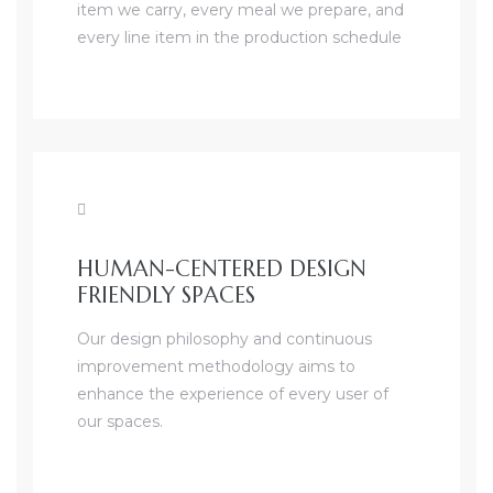
item we carry, every meal we prepare, and
every line item in the production schedule
HUMAN-CENTERED DESIGN
FRIENDLY SPACES
Our design philosophy and continuous
improvement methodology aims to
enhance the experience of every user of
our spaces.