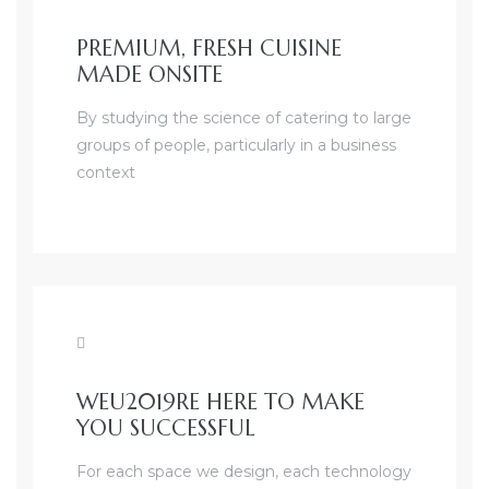
PREMIUM, FRESH CUISINE
MADE ONSITE
By studying the science of catering to large
groups of people, particularly in a business
context
WEU2019RE HERE TO MAKE
YOU SUCCESSFUL
For each space we design, each technology