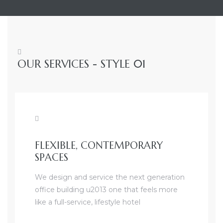
OUR SERVICES - STYLE 01
FLEXIBLE, CONTEMPORARY
SPACES
We design and service the next generation
office building u2013 one that feels more
like a full-service, lifestyle hotel