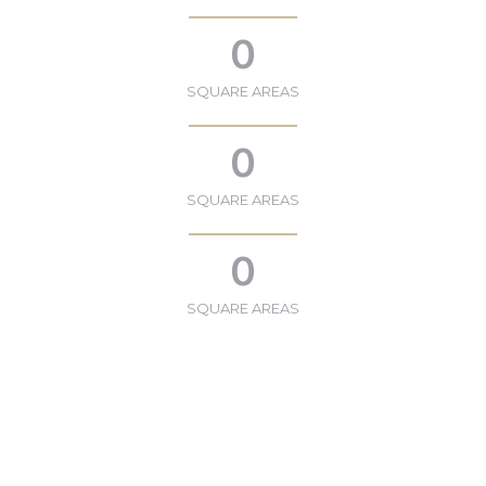
0
SQUARE AREAS
0
SQUARE AREAS
0
SQUARE AREAS