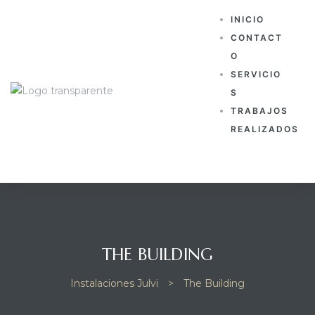
INICIO
CONTACT
O
SERVICIO
S
TRABAJOS
REALIZADOS
THE BUILDING
Instalaciones Julvi
>
The Building