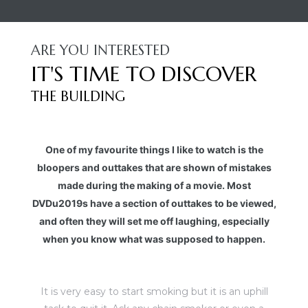
ARE YOU INTERESTED
IT'S TIME TO DISCOVER
THE BUILDING
One of my favourite things I like to watch is the
bloopers and outtakes that are shown of mistakes
made during the making of a movie. Most
DVDu2019s have a section of outtakes to be viewed,
and often they will set me off laughing, especially
when you know what was supposed to happen.
It is very easy to start smoking but it is an uphill