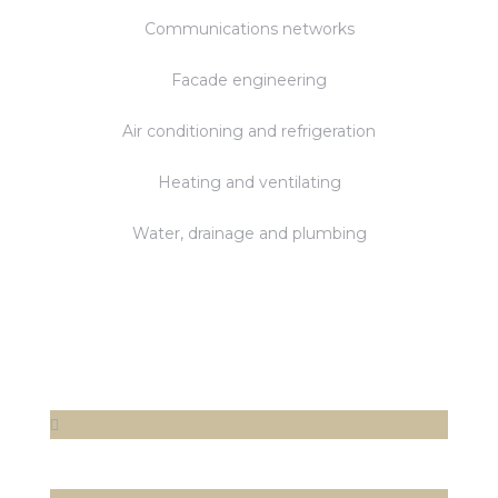
Communications networks
Facade engineering
Air conditioning and refrigeration
Heating and ventilating
Water, drainage and plumbing