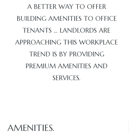
A BETTER WAY TO OFFER
BUILDING AMENITIES TO OFFICE
TENANTS … LANDLORDS ARE
APPROACHING THIS WORKPLACE
TREND IS BY PROVIDING
PREMIUM AMENITIES AND
SERVICES.
AMENITIES.