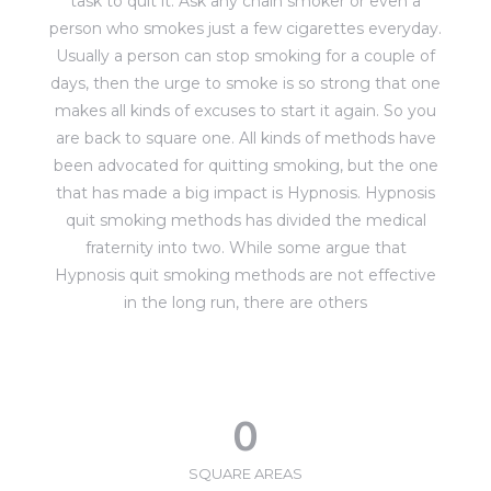
task to quit it. Ask any chain smoker or even a
person who smokes just a few cigarettes everyday.
Usually a person can stop smoking for a couple of
days, then the urge to smoke is so strong that one
makes all kinds of excuses to start it again. So you
are back to square one. All kinds of methods have
been advocated for quitting smoking, but the one
that has made a big impact is Hypnosis. Hypnosis
quit smoking methods has divided the medical
fraternity into two. While some argue that
Hypnosis quit smoking methods are not effective
in the long run, there are others
0
SQUARE AREAS