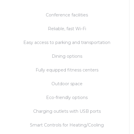
Conference facilities
Reliable, fast Wi-Fi
Easy access to parking and transportation
Dining options
Fully equipped fitness centers
Outdoor space
Eco-friendly options
Charging outlets with USB ports
Smart Controls for Heating/Cooling