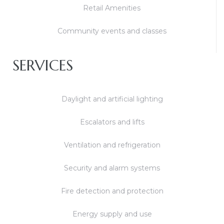
Retail Amenities
Community events and classes
SERVICES
Daylight and artificial lighting
Escalators and lifts
Ventilation and refrigeration
Security and alarm systems
Fire detection and protection
Energy supply and use