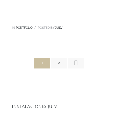
IN
PORTFOLIO
POSTED BY
JULVI
1
2
INSTALACIONES JULVI