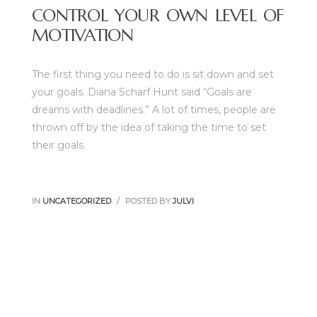
CONTROL YOUR OWN LEVEL OF
MOTIVATION
The first thing you need to do is sit down and set
your goals. Diana Scharf Hunt said “Goals are
dreams with deadlines.” A lot of times, people are
thrown off by the idea of taking the time to set
their goals.
IN
UNCATEGORIZED
POSTED BY
JULVI