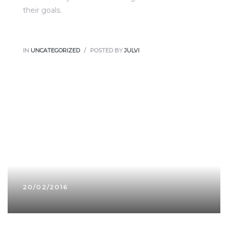
their goals.
IN
UNCATEGORIZED
POSTED BY
JULVI
20/02/2016