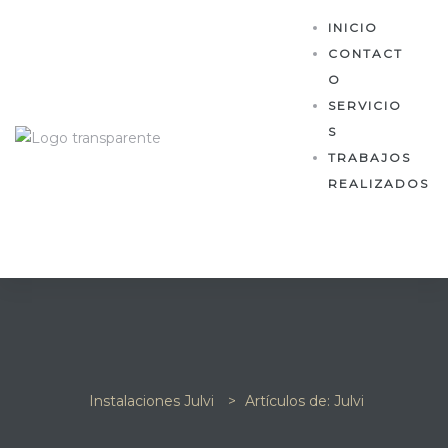
INICIO
CONTACT
O
SERVICIO
S
TRABAJOS
REALIZADOS
Instalaciones Julvi
>
Artículos de: Julvi