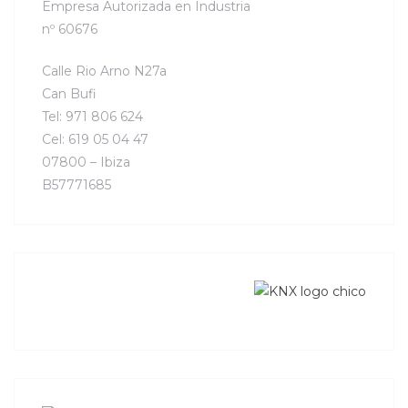
Empresa Autorizada en Industria
nº 60676
Calle Rio Arno N27a
Can Bufi
Tel: 971 806 624
Cel: 619 05 04 47
07800 – Ibiza
B57771685