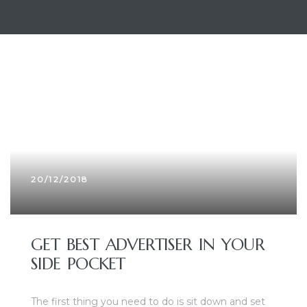
20/12/2018
GET BEST ADVERTISER IN YOUR
SIDE POCKET
The first thing you need to do is sit down and set