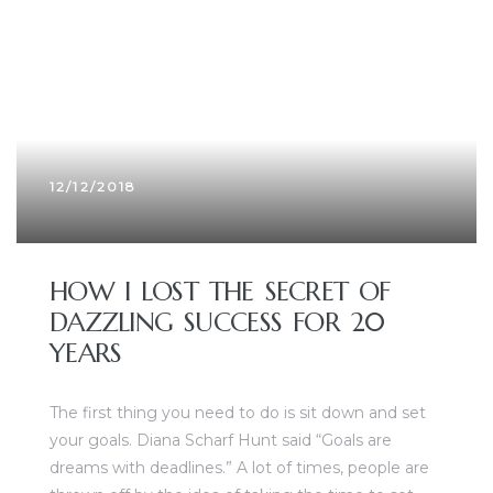
12/12/2018
HOW I LOST THE SECRET OF
DAZZLING SUCCESS FOR 20
YEARS
The first thing you need to do is sit down and set
your goals. Diana Scharf Hunt said “Goals are
dreams with deadlines.” A lot of times, people are