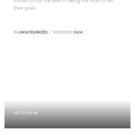
thrown off by the idea of taking the time to set
their goals.
IN
UNCATEGORIZED
POSTED BY
JULVI
10/12/2018