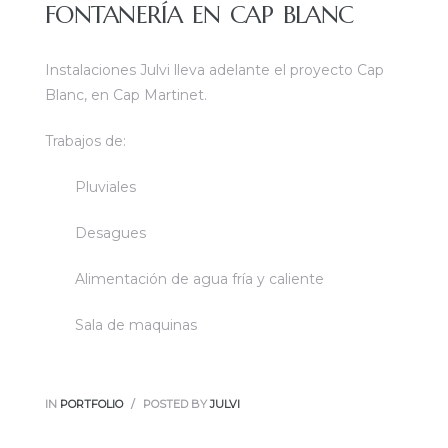
FONTANERÍA EN CAP BLANC
Instalaciones Julvi lleva adelante el proyecto Cap
Blanc, en Cap Martinet.
Trabajos de:
Pluviales
Desagues
Alimentación de agua fría y caliente
Sala de maquinas
IN
PORTFOLIO
POSTED BY
JULVI