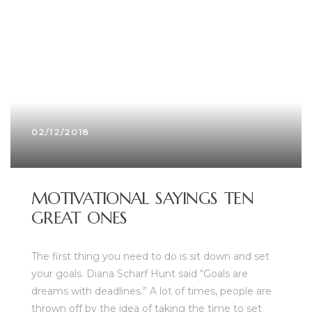
02/12/2018
MOTIVATIONAL SAYINGS TEN
GREAT ONES
The first thing you need to do is sit down and set
your goals. Diana Scharf Hunt said “Goals are
dreams with deadlines.” A lot of times, people are
thrown off by the idea of taking the time to set