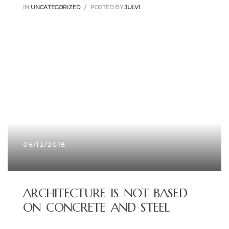
IN
UNCATEGORIZED
POSTED BY
JULVI
06/12/2018
ARCHITECTURE IS NOT BASED
ON CONCRETE AND STEEL