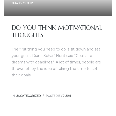
04/12/2018
DO YOU THINK MOTIVATIONAL
THOUGHTS
The first thing you need to do is sit down and set
your goals. Diana Scharf Hunt said “Goals are
dreams with deadlines.” A lot of times, people are
thrown off by the idea of taking the time to set
their goals.
IN
UNCATEGORIZED
POSTED BY
JULVI