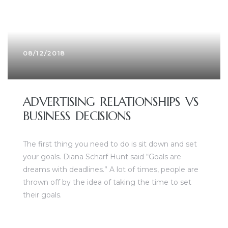
08/12/2018
ADVERTISING RELATIONSHIPS VS
BUSINESS DECISIONS
The first thing you need to do is sit down and set
your goals. Diana Scharf Hunt said “Goals are
dreams with deadlines.” A lot of times, people are
thrown off by the idea of taking the time to set
their goals.