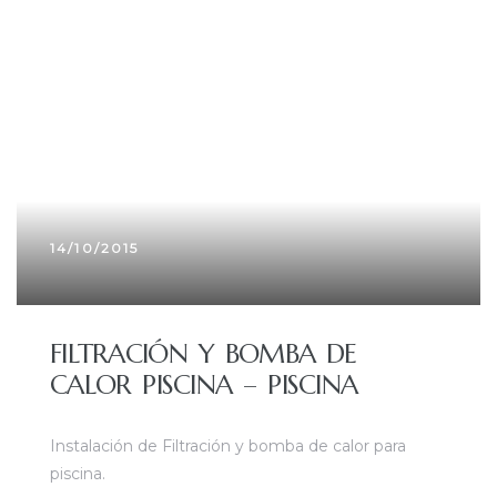
14/10/2015
FILTRACIÓN Y BOMBA DE
CALOR PISCINA – PISCINA
Instalación de Filtración y bomba de calor para
piscina.