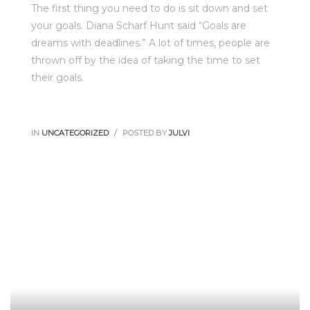
The first thing you need to do is sit down and set
your goals. Diana Scharf Hunt said “Goals are
dreams with deadlines.” A lot of times, people are
thrown off by the idea of taking the time to set
their goals.
IN
UNCATEGORIZED
POSTED BY
JULVI