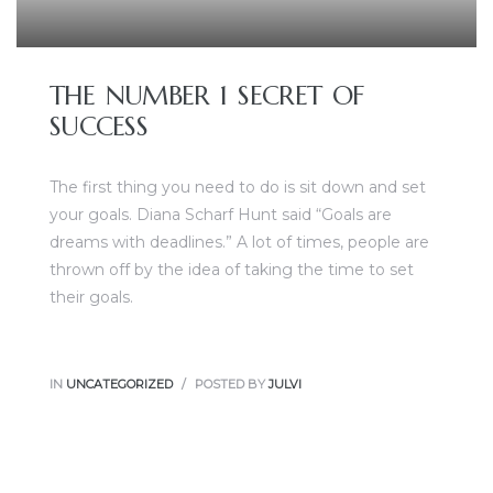
THE NUMBER 1 SECRET OF
SUCCESS
The first thing you need to do is sit down and set
your goals. Diana Scharf Hunt said “Goals are
dreams with deadlines.” A lot of times, people are
thrown off by the idea of taking the time to set
their goals.
IN
UNCATEGORIZED
POSTED BY
JULVI