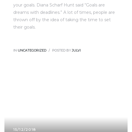
your goals. Diana Scharf Hunt said “Goals are
dreams with deadlines.” A lot of times, people are
thrown off by the idea of taking the time to set
their goals.
IN
UNCATEGORIZED
POSTED BY
JULVI
15/12/2018